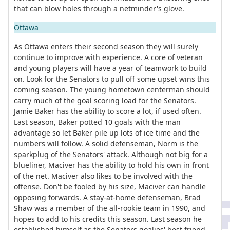
that can blow holes through a netminder's glove.
Ottawa
As Ottawa enters their second season they will surely
continue to improve with experience. A core of veteran
and young players will have a year of teamwork to build
on. Look for the Senators to pull off some upset wins this
coming season. The young hometown centerman should
carry much of the goal scoring load for the Senators.
Jamie Baker has the ability to score a lot, if used often.
Last season, Baker potted 10 goals with the man
advantage so let Baker pile up lots of ice time and the
numbers will follow. A solid defenseman, Norm is the
sparkplug of the Senators' attack. Although not big for a
blueliner, Maciver has the ability to hold his own in front
of the net. Maciver also likes to be involved with the
offense. Don't be fooled by his size, Maciver can handle
opposing forwards. A stay-at-home defenseman, Brad
Shaw was a member of the all-rookie team in 1990, and
hopes to add to his credits this season. Last season he
established himself as the Senators goalies' best friend -