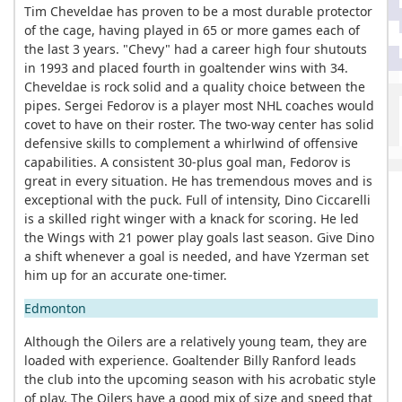
Tim Cheveldae has proven to be a most durable protector
of the cage, having played in 65 or more games each of
the last 3 years. "Chevy" had a career high four shutouts
in 1993 and placed fourth in goaltender wins with 34.
Cheveldae is rock solid and a quality choice between the
pipes. Sergei Fedorov is a player most NHL coaches would
covet to have on their roster. The two-way center has solid
defensive skills to complement a whirlwind of offensive
capabilities. A consistent 30-plus goal man, Fedorov is
great in every situation. He has tremendous moves and is
exceptional with the puck. Full of intensity, Dino Ciccarelli
is a skilled right winger with a knack for scoring. He led
the Wings with 21 power play goals last season. Give Dino
a shift whenever a goal is needed, and have Yzerman set
him up for an accurate one-timer.
Edmonton
Although the Oilers are a relatively young team, they are
loaded with experience. Goaltender Billy Ranford leads
the club into the upcoming season with his acrobatic style
of play. The Oilers have a good mix of size and speed that