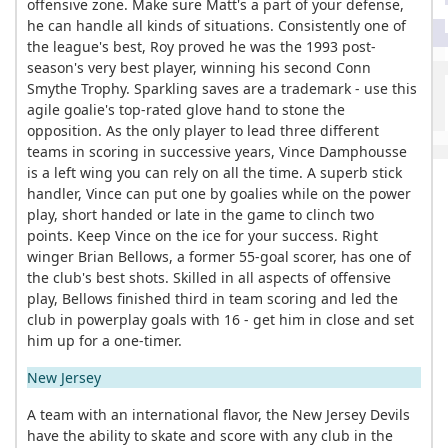
offensive zone. Make sure Matt's a part of your defense,
he can handle all kinds of situations. Consistently one of
the league's best, Roy proved he was the 1993 post-
season's very best player, winning his second Conn
Smythe Trophy. Sparkling saves are a trademark - use this
agile goalie's top-rated glove hand to stone the
opposition. As the only player to lead three different
teams in scoring in successive years, Vince Damphousse
is a left wing you can rely on all the time. A superb stick
handler, Vince can put one by goalies while on the power
play, short handed or late in the game to clinch two
points. Keep Vince on the ice for your success. Right
winger Brian Bellows, a former 55-goal scorer, has one of
the club's best shots. Skilled in all aspects of offensive
play, Bellows finished third in team scoring and led the
club in powerplay goals with 16 - get him in close and set
him up for a one-timer.
New Jersey
A team with an international flavor, the New Jersey Devils
have the ability to skate and score with any club in the