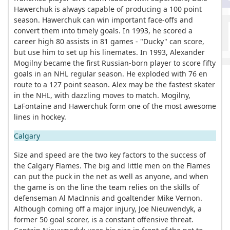
Hawerchuk is always capable of producing a 100 point
season. Hawerchuk can win important face-offs and
convert them into timely goals. In 1993, he scored a
career high 80 assists in 81 games - "Ducky" can score,
but use him to set up his linemates. In 1993, Alexander
Mogilny became the first Russian-born player to score fifty
goals in an NHL regular season. He exploded with 76 en
route to a 127 point season. Alex may be the fastest skater
in the NHL, with dazzling moves to match. Mogilny,
LaFontaine and Hawerchuk form one of the most awesome
lines in hockey.
Calgary
Size and speed are the two key factors to the success of
the Calgary Flames. The big and little men on the Flames
can put the puck in the net as well as anyone, and when
the game is on the line the team relies on the skills of
defenseman Al MacInnis and goaltender Mike Vernon.
Although coming off a major injury, Joe Nieuwendyk, a
former 50 goal scorer, is a constant offensive threat.