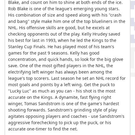
Blake, and count on him to shine at both ends of the ice.
Rob Blake is one of the league's emerging young stars.
His combination of size and speed along with his "crash
and bang" style make him one of the top blueliners in the
NHL. His offensive skills are good, but he excels at
checking opponents out of the play. Kelly Hrudey saved
his best for last in 1993, when he led the Kings to the
Stanley Cup Finals. He has played most of his team's
games for the past 9 seasons. Kelly has good
concentration, and quick hands, so look for the big glove
save. One of the most gifted players in the NHL, the
electrifying left winger has always been among the
league's top scorers. Last season he set an NHL record for
most goals and points by a left wing. Get the puck to
"Lucky Luc" as much as you can - his shot is the most
accurate on the Kings. A dynamite, fast flying right
winger, Tomas Sandstrom is one of the game's hardest
shooting forwards. Sandstrom's grinding style of play
agitates opposing players and coaches - use Sandstrom's
aggressive forechecking to pick up the puck, or his
accurate one-timer to find the net.