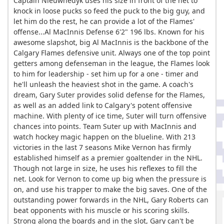
Captain Nieuwnedyk uses his size in front of the net to
knock in loose pucks so feed the puck to the big guy, and
let him do the rest, he can provide a lot of the Flames'
offense...Al MacInnis Defense 6'2" 196 lbs. Known for his
awesome slapshot, big Al MacInnis is the backbone of the
Calgary Flames defensive unit. Always one of the top point
getters among defenseman in the league, the Flames look
to him for leadership - set him up for a one - timer and
he'll unleash the heaviest shot in the game. A coach's
dream, Gary Suter provides solid defense for the Flames,
as well as an added link to Calgary's potent offensive
machine. With plenty of ice time, Suter will turn offensive
chances into points. Team Suter up with MacInnis and
watch hockey magic happen on the blueline. With 213
victories in the last 7 seasons Mike Vernon has firmly
established himself as a premier goaltender in the NHL.
Though not large in size, he uses his reflexes to fill the
net. Look for Vernon to come up big when the pressure is
on, and use his trapper to make the big saves. One of the
outstanding power forwards in the NHL, Gary Roberts can
beat opponents with his muscle or his scoring skills.
Strong along the boards and in the slot, Gary can't be