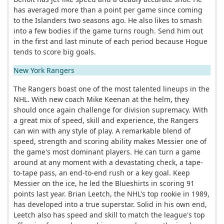
has averaged more than a point per game since coming
to the Islanders two seasons ago. He also likes to smash
into a few bodies if the game turns rough. Send him out
in the first and last minute of each period because Hogue
tends to score big goals.
New York Rangers
The Rangers boast one of the most talented lineups in the
NHL. With new coach Mike Keenan at the helm, they
should once again challenge for division supremacy. With
a great mix of speed, skill and experience, the Rangers
can win with any style of play. A remarkable blend of
speed, strength and scoring ability makes Messier one of
the game's most dominant players. He can turn a game
around at any moment with a devastating check, a tape-
to-tape pass, an end-to-end rush or a key goal. Keep
Messier on the ice, he led the Blueshirts in scoring 91
points last year. Brian Leetch, the NHL's top rookie in 1989,
has developed into a true superstar. Solid in his own end,
Leetch also has speed and skill to match the league's top