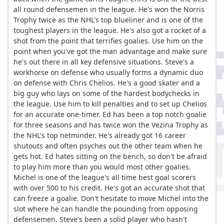
all round defensemen in the league. He's won the Norris
Trophy twice as the NHL's top blueliner and is one of the
toughest players in the league. He's also got a rocket of a
shot from the point that terrifies goalies. Use him on the
point when you've got the man advantage and make sure
he's out there in all key defensive situations. Steve's a
workhorse on defense who usually forms a dynamic duo
on defense with Chris Chelios. He's a good skater and a
big guy who lays on some of the hardest bodychecks in
the league. Use him to kill penalties and to set up Chelios
for an accurate one-timer. Ed has been a top notch goalie
for three seasons and has twice won the Vezina Trophy as
the NHL's top netminder. He's already got 16 career
shutouts and often psyches out the other team when he
gets hot. Ed hates sitting on the bench, so don't be afraid
to play him more than you would most other goalies.
Michel is one of the league's all time best goal scorers
with over 500 to his credit. He's got an accurate shot that
can freeze a goalie. Don't hesitate to move Michel into the
slot where he can handle the pounding from opposing
defensemen. Steve's been a solid player who hasn't