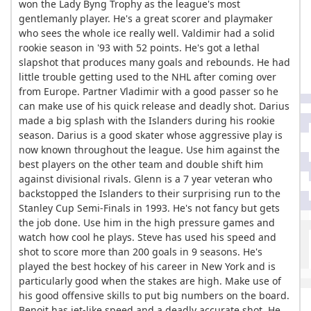
won the Lady Byng Trophy as the league's most
gentlemanly player. He's a great scorer and playmaker
who sees the whole ice really well. Valdimir had a solid
rookie season in '93 with 52 points. He's got a lethal
slapshot that produces many goals and rebounds. He had
little trouble getting used to the NHL after coming over
from Europe. Partner Vladimir with a good passer so he
can make use of his quick release and deadly shot. Darius
made a big splash with the Islanders during his rookie
season. Darius is a good skater whose aggressive play is
now known throughout the league. Use him against the
best players on the other team and double shift him
against divisional rivals. Glenn is a 7 year veteran who
backstopped the Islanders to their surprising run to the
Stanley Cup Semi-Finals in 1993. He's not fancy but gets
the job done. Use him in the high pressure games and
watch how cool he plays. Steve has used his speed and
shot to score more than 200 goals in 9 seasons. He's
played the best hockey of his career in New York and is
particularly good when the stakes are high. Make use of
his good offensive skills to put big numbers on the board.
Benoit has jet-like speed and a deadly accurate shot. He