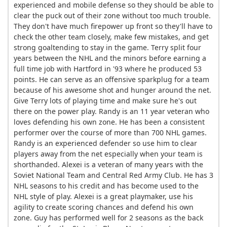
experienced and mobile defense so they should be able to
clear the puck out of their zone without too much trouble.
They don't have much firepower up front so they'll have to
check the other team closely, make few mistakes, and get
strong goaltending to stay in the game. Terry split four
years between the NHL and the minors before earning a
full time job with Hartford in '93 where he produced 53
points. He can serve as an offensive sparkplug for a team
because of his awesome shot and hunger around the net.
Give Terry lots of playing time and make sure he's out
there on the power play. Randy is an 11 year veteran who
loves defending his own zone. He has been a consistent
performer over the course of more than 700 NHL games.
Randy is an experienced defender so use him to clear
players away from the net especially when your team is
shorthanded. Alexei is a veteran of many years with the
Soviet National Team and Central Red Army Club. He has 3
NHL seasons to his credit and has become used to the
NHL style of play. Alexei is a great playmaker, use his
agility to create scoring chances and defend his own
zone. Guy has performed well for 2 seasons as the back