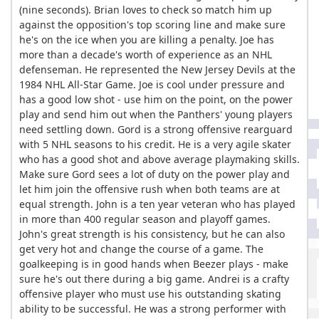
(nine seconds). Brian loves to check so match him up
against the opposition's top scoring line and make sure
he's on the ice when you are killing a penalty. Joe has
more than a decade's worth of experience as an NHL
defenseman. He represented the New Jersey Devils at the
1984 NHL All-Star Game. Joe is cool under pressure and
has a good low shot - use him on the point, on the power
play and send him out when the Panthers' young players
need settling down. Gord is a strong offensive rearguard
with 5 NHL seasons to his credit. He is a very agile skater
who has a good shot and above average playmaking skills.
Make sure Gord sees a lot of duty on the power play and
let him join the offensive rush when both teams are at
equal strength. John is a ten year veteran who has played
in more than 400 regular season and playoff games.
John's great strength is his consistency, but he can also
get very hot and change the course of a game. The
goalkeeping is in good hands when Beezer plays - make
sure he's out there during a big game. Andrei is a crafty
offensive player who must use his outstanding skating
ability to be successful. He was a strong performer with