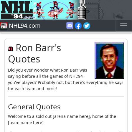
NHL94.com
Ron Barr's
Quotes
Did you ever wonder what Ron Barr was
saying before all the games of NHL'94
you've played? Probably not, but here's everything he says
for each team and more!
General Quotes
Welcome to a sold out [arena name here], home of the
[team name here]