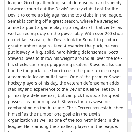
league. Good goaltending, solid defenseman and speedy
forwards round out the Devils' hockey club. Look for the
Devils to come up big against the top clubs in the league.
Semak is coming off a great season, where he averaged
almost a point a game playing a regular shift at center as
well as seeing duty on the power play. With over 200 shots
on net last season, the Devils look for Semak to produce
great numbers again - feed Alexander the puck, he can
put it away. A big, solid, hard-hitting defenseman, Scott
Stevens loves to throw his weight around all over the ice -
his checks can ring up opposing skaters. Stevens also can
handle the puck - use him to rush the puck up ice or spot
a teammate for an outlet pass. One of the premier Soviet
hockey players of his day, the veteran defenseman adds
stability and experience to the Devils' blueline. Fetisov is
primarily a defenseman, but can pick his spots for great
passes - team him up with Stevens for an awesome
combination on the blueline. Chris Terreri has established
himself as the number one goalie in the Devils'
organization as well as one of the top netminders in the
league. He is among the smallest players in the league,