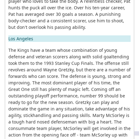
player who loves to take the body. A relentless checker, Pat
hunts the puck all over the ice. Over his ten-year career,
Pat has averaged over 30 goals a season. A punishing
body-checker and a consistent scorer, use him to shoot,
but don't overlook his passing ability.
Los Angeles
The Kings have a team whose combination of young
defense and veteran scorers along with solid goaltending
took them to the 1993 Stanley Cup Finals. The offense still
revolves around Wayne Gretzky, but there are a number of
forwards who can score. The defense is young, strong and
improving. The most dominant player of his time, the
Great One still has plenty of magic left. Coming off an
outstanding playoff performance, number 99 should be
ready to go for the new season. Gretzky can play and
dominate the game in any situation, take advantage of his
agility, stickhandling and passing skills. Marty McSorley is
a tough hard nosed defenseman with big a heart. The
consummate team player, McSorley will get involved in the
action from the opening face off - team McSorley up with