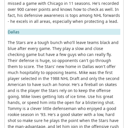
missed a game with Chicago in 11 seasons. He's recorded
over 900 career points and knows how to check as well. In
fact, his defensive awareness is tops among NHL forwards
- he excels in all areas, especially when protecting a lead.
Dallas
The Stars are a tough bunch who'll leave teams black and
blue after every game. They play a slow and close
checking game but have a few guys who can really fly.
Their defense is huge, so opponents can't go through
them to score. The Stars' new home in Dallas won't offer
much hospitality to opposing teams. Mike was the first
player selected in the 1988 NHL Draft and only the second
American to have such an honor. He's a fireball on skates
and is the player the Stars rely on to keep the offense
going. Mike loves getting lots of ice time. Use his great
hands, or speed him into the open for a blistering shot.
Tommy is a clever little defenseman who enjoyed a good
rookie season in '93. He's a good skater with a low, hard
shot so make sure he plays the point when the Stars have
the man-advantage, and let him join in the offensive rush