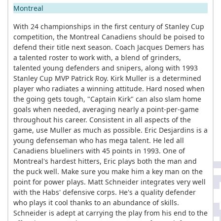
Montreal
With 24 championships in the first century of Stanley Cup
competition, the Montreal Canadiens should be poised to
defend their title next season. Coach Jacques Demers has
a talented roster to work with, a blend of grinders,
talented young defenders and snipers, along with 1993
Stanley Cup MVP Patrick Roy. Kirk Muller is a determined
player who radiates a winning attitude. Hard nosed when
the going gets tough, "Captain Kirk" can also slam home
goals when needed, averaging nearly a point-per-game
throughout his career. Consistent in all aspects of the
game, use Muller as much as possible. Eric Desjardins is a
young defenseman who has mega talent. He led all
Canadiens blueliners with 45 points in 1993. One of
Montreal's hardest hitters, Eric plays both the man and
the puck well. Make sure you make him a key man on the
point for power plays. Matt Schneider integrates very well
with the Habs' defensive corps. He's a quality defender
who plays it cool thanks to an abundance of skills.
Schneider is adept at carrying the play from his end to the