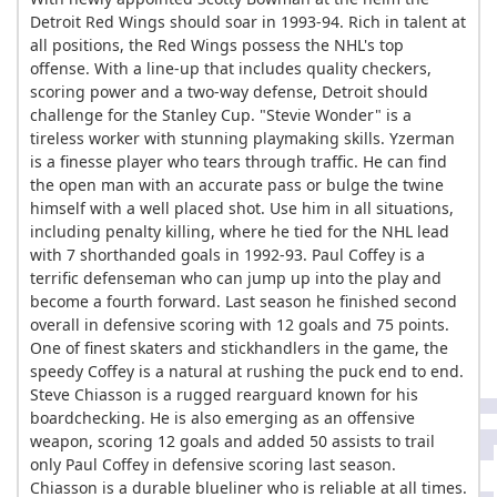
Detroit Red Wings should soar in 1993-94. Rich in talent at
all positions, the Red Wings possess the NHL's top
offense. With a line-up that includes quality checkers,
scoring power and a two-way defense, Detroit should
challenge for the Stanley Cup. "Stevie Wonder" is a
tireless worker with stunning playmaking skills. Yzerman
is a finesse player who tears through traffic. He can find
the open man with an accurate pass or bulge the twine
himself with a well placed shot. Use him in all situations,
including penalty killing, where he tied for the NHL lead
with 7 shorthanded goals in 1992-93. Paul Coffey is a
terrific defenseman who can jump up into the play and
become a fourth forward. Last season he finished second
overall in defensive scoring with 12 goals and 75 points.
One of finest skaters and stickhandlers in the game, the
speedy Coffey is a natural at rushing the puck end to end.
Steve Chiasson is a rugged rearguard known for his
boardchecking. He is also emerging as an offensive
weapon, scoring 12 goals and added 50 assists to trail
only Paul Coffey in defensive scoring last season.
Chiasson is a durable blueliner who is reliable at all times.