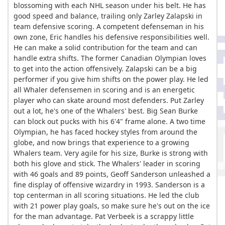
blossoming with each NHL season under his belt. He has
good speed and balance, trailing only Zarley Zalapski in
team defensive scoring. A competent defenseman in his
own zone, Eric handles his defensive responsibilities well.
He can make a solid contribution for the team and can
handle extra shifts. The former Canadian Olympian loves
to get into the action offensively. Zalapski can be a big
performer if you give him shifts on the power play. He led
all Whaler defensemen in scoring and is an energetic
player who can skate around most defenders. Put Zarley
out a lot, he's one of the Whalers' best. Big Sean Burke
can block out pucks with his 6'4" frame alone. A two time
Olympian, he has faced hockey styles from around the
globe, and now brings that experience to a growing
Whalers team. Very agile for his size, Burke is strong with
both his glove and stick. The Whalers' leader in scoring
with 46 goals and 89 points, Geoff Sanderson unleashed a
fine display of offensive wizardry in 1993. Sanderson is a
top centerman in all scoring situations. He led the club
with 21 power play goals, so make sure he's out on the ice
for the man advantage. Pat Verbeek is a scrappy little