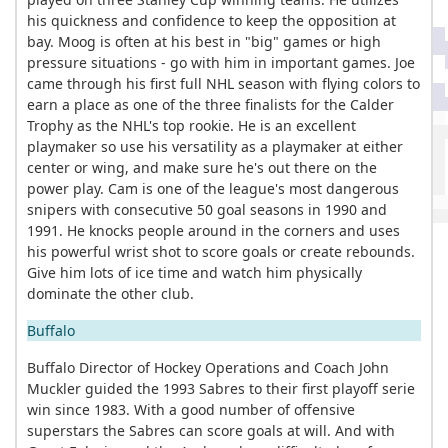
his quickness and confidence to keep the opposition at
bay. Moog is often at his best in "big" games or high
pressure situations - go with him in important games. Joe
came through his first full NHL season with flying colors to
earn a place as one of the three finalists for the Calder
Trophy as the NHL's top rookie. He is an excellent
playmaker so use his versatility as a playmaker at either
center or wing, and make sure he's out there on the
power play. Cam is one of the league's most dangerous
snipers with consecutive 50 goal seasons in 1990 and
1991. He knocks people around in the corners and uses
his powerful wrist shot to score goals or create rebounds.
Give him lots of ice time and watch him physically
dominate the other club.
Buffalo
Buffalo Director of Hockey Operations and Coach John
Muckler guided the 1993 Sabres to their first playoff serie
win since 1983. With a good number of offensive
superstars the Sabres can score goals at will. And with