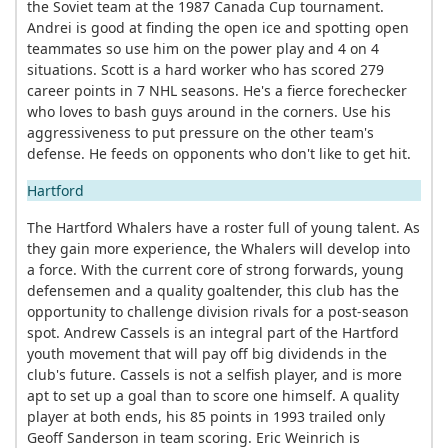
the Soviet team at the 1987 Canada Cup tournament.
Andrei is good at finding the open ice and spotting open
teammates so use him on the power play and 4 on 4
situations. Scott is a hard worker who has scored 279
career points in 7 NHL seasons. He's a fierce forechecker
who loves to bash guys around in the corners. Use his
aggressiveness to put pressure on the other team's
defense. He feeds on opponents who don't like to get hit.
Hartford
The Hartford Whalers have a roster full of young talent. As
they gain more experience, the Whalers will develop into
a force. With the current core of strong forwards, young
defensemen and a quality goaltender, this club has the
opportunity to challenge division rivals for a post-season
spot. Andrew Cassels is an integral part of the Hartford
youth movement that will pay off big dividends in the
club's future. Cassels is not a selfish player, and is more
apt to set up a goal than to score one himself. A quality
player at both ends, his 85 points in 1993 trailed only
Geoff Sanderson in team scoring. Eric Weinrich is