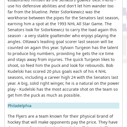
use his defensive abilities and don't let him wander too
far from the blueline. Peter Sidorkiewicz was the
workhorse between the pipes for the Senators last season,
earning him a spot at the 1993 NHL All Star Game. The
Senators look for Sidorkiewicz to carry the load again this
season - a very stable goaltender who enjoys playing the
angles. Ottawa's leading goal scorer last season will be
counted on again this year. Sylvain Turgeon has the talent
to produce big numbers, providing he gets the ice time
and stays away from injuries. The quick Turgeon likes to
shoot, so feed him the puck and look for rebounds. Bob
Kudelski has scored 20 plus goals each of his 4 NHL
seasons, including a career high 24 with the Senators last
year. A big, solid right winger, he is a natural on the power
play - Kudelski has the most accurate shot on the team so
get him the puck as much as possible.
Philadelphia
The Flyers are a team known for their physical brand of
hockey that will make opponents pay the price. They have