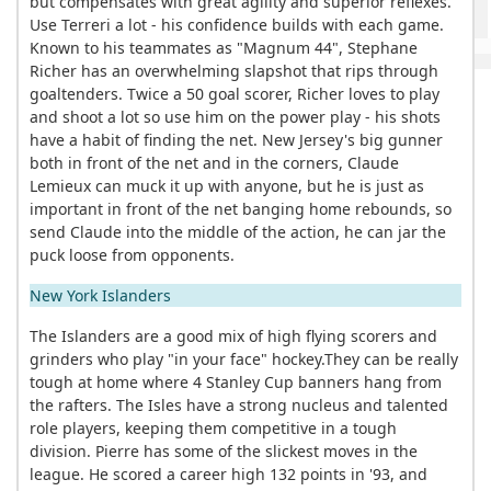
but compensates with great agility and superior reflexes.
Use Terreri a lot - his confidence builds with each game.
Known to his teammates as "Magnum 44", Stephane
Richer has an overwhelming slapshot that rips through
goaltenders. Twice a 50 goal scorer, Richer loves to play
and shoot a lot so use him on the power play - his shots
have a habit of finding the net. New Jersey's big gunner
both in front of the net and in the corners, Claude
Lemieux can muck it up with anyone, but he is just as
important in front of the net banging home rebounds, so
send Claude into the middle of the action, he can jar the
puck loose from opponents.
New York Islanders
The Islanders are a good mix of high flying scorers and
grinders who play "in your face" hockey.They can be really
tough at home where 4 Stanley Cup banners hang from
the rafters. The Isles have a strong nucleus and talented
role players, keeping them competitive in a tough
division. Pierre has some of the slickest moves in the
league. He scored a career high 132 points in '93, and