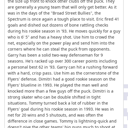
the size up front to knock other clubs off the puck. They
are generally a young team that will only get better. As it
was in the days of the "Broad Street Bullies", the
Spectrum is once again a tough place to visit. Eric fired 41
goals and dished out dozens of bone rattling checks
during his rookie season in '93. He moves quickly for a guy
who is 6' 5" and has a heavy shot. Use him to crowd the
net, especially on the power play and send him into the
corners where he can steal the puck from opponents.
Garry has been a solid two-way defenseman for 9
seasons. He's racked up over 300 career points including
a personal best 62 in '93. Garry can hit a rushing forward
with a hard, crisp pass. Use him as the cornerstone of the
Flyers' defense. Dimitri had a good rookie season on the
Flyers' blueline in 1993. He played the man well and
knocked more than a few guys off the puck. Dimitri is a
strong skater who can be double shifted in tight
situations. Tommy turned back a lot of rubber in the
Flyers' goal during his rookie season in 1993. He was in
net for 20 wins and 5 shutouts, and was often the
difference in close games. Tommy is lightning-quick and
doesn't give the other teams' big guns much to shoot at.