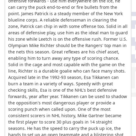
offensive forwards - use him everywhere on the ice, he
can carry the puck end-to-end or fire bullets from the
point. James Patrick is a steady member of the New York
blueline corps. A reliable defenseman in clearing the
zone, Patrick can chip in with some offense too. Solid in all
areas of defensive play, use him as the ideal man to guard
his zone while Leetch is on the offensive rush. Former U.S.
Olympian Mike Richter should be the Rangers' top man in
the nets this season. Great reflexes are his chief asset,
enabling him to turn away any type of scoring chance.
Solid in the cage and most capable with the game on the
line, Richter is a durable goalie who can face many shots.
Acquired late in the 1992-93 season, Esa Tikkanen can
burn a team in a variety of ways. Speedy with great
checking skills, Esa is one of the NHL's best defensive
forwards, year after year. Tikkanen can be used to shadow
the opposition's most dangerous player or provide a
scoring punch when called upon. One of the most
consistent scorers in NHL history, Mike Gartner became
the first player to score 30 plus goals in 14 straight
seasons. He has the speed to carry the puck up ice, the
hands to set up an open teammate and a blistering shot