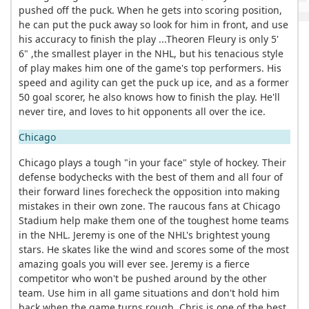
pushed off the puck. When he gets into scoring position,
he can put the puck away so look for him in front, and use
his accuracy to finish the play ...Theoren Fleury is only 5'
6" ,the smallest player in the NHL, but his tenacious style
of play makes him one of the game's top performers. His
speed and agility can get the puck up ice, and as a former
50 goal scorer, he also knows how to finish the play. He'll
never tire, and loves to hit opponents all over the ice.
Chicago
Chicago plays a tough "in your face" style of hockey. Their
defense bodychecks with the best of them and all four of
their forward lines forecheck the opposition into making
mistakes in their own zone. The raucous fans at Chicago
Stadium help make them one of the toughest home teams
in the NHL. Jeremy is one of the NHL's brightest young
stars. He skates like the wind and scores some of the most
amazing goals you will ever see. Jeremy is a fierce
competitor who won't be pushed around by the other
team. Use him in all game situations and don't hold him
back when the game turns rough. Chris is one of the best