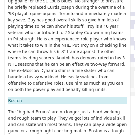
up goalie for the St. Louis Blues. No stranger to pressure,
he briefly replaced Curtis Joseph during the overtime of a
'93 playoff game against Toronto and immediately made a
key save. Guy has good overall skills so give him lots of
playing time so he can show his stuff. Troy is a 10 year
veteran who contributed to 2 Stanley Cup winning teams
in Pittsburgh. He is an experienced role player who knows
what it takes to win in the NHL. Put Troy on a checking line
where he can throw his 6' 3" frame against the other
team's leading scorers. Anatoli has demonstrated in his 3
NHL seasons that he can be an effective two-way forward.
The ex-Moscow Dynamo star is a fine skater who can
handle a heavy workload. He easily switches from
offensive to defensive roles, use him as much as you can
on both the power play and penalty killing units.
Boston
The "big bad Bruins" are no longer just a hard working
and rough team to play. They've got lots of individual skill
and can skate with most teams. They can play a wide open
game or a rough tight checking match. Boston is a tough