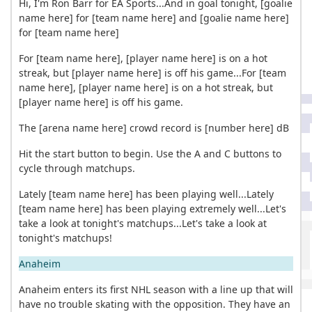
Hi, I'm Ron Barr for EA Sports...And in goal tonight, [goalie
name here] for [team name here] and [goalie name here]
for [team name here]
For [team name here], [player name here] is on a hot
streak, but [player name here] is off his game...For [team
name here], [player name here] is on a hot streak, but
[player name here] is off his game.
The [arena name here] crowd record is [number here] dB
Hit the start button to begin. Use the A and C buttons to
cycle through matchups.
Lately [team name here] has been playing well...Lately
[team name here] has been playing extremely well...Let's
take a look at tonight's matchups...Let's take a look at
tonight's matchups!
Anaheim
Anaheim enters its first NHL season with a line up that will
have no trouble skating with the opposition. They have an