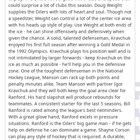
could surprise a lot of clubs this season. Doug Weight
supplies the Oilers with lots of heart and soul. Though not
a speedster, Weight can control a lot of the center ice area
with his heads up style of play. Use Weight at both ends of
the ice - he can shine offensively and defensively when
given the chance. A solid, talented defenseman, Kravchuk
enjoyed his first full season after winning a Gold Medal in
the 1992 Olympics. Kravchuk plays his position well and is
not intimidated by larger forwards - keep Kravchuk on the
ice as much as possible - he'll help you in the defensive
zone. One of the toughest defenseman in the National
Hockey League, Manson can rack up both points and
penalty minutes alike. Team Manson with partner Igor
Kravchuk and they will both keep the goal area clear for
Ranford. His hard slapshot will produce rebounds for
teammates. A consistent starter for the last 5 seasons, Bill
Ranford is rated among the league's best netminders.
With a great glove hand, Ranford excels in pressure
situations. Ranford is the Oilers' big game man - if he gets
help on defense he can dominate a game. Shayne Corson
can play any style of hockey that is required. A durable,