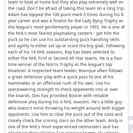
team to beat at home but they also play extremely well on
the road. Don't be afraid of taking this team on a long trip.
Adam has topped the 100 point mark 3 times during his 8
year career and was a finalist for the Lady Byng Trophy as
the league's most gentlemanly player in 1993. He is one of
the NHL's most feared playmaking centers - get him the
puck so he can use his outstanding puck handling skills
and agility to either set up or score the big goal. Following
each of his 14 NHL seasons, Ray has been selected to
either the NHL First or Second All-Star teams. He is a four
time winner of the Norris Trophy as the league's top
blueliner. A respected team leader, Bourque often follows
a great defensive play with a quick pass to one of his
teammates or an offensive rush of his own. Use his
overpowering strength to check opponents into or over
the boards. Don has provided Boston with reliable
defensive play during his 4 NHL seasons. He's a little guy
who doesn't mind throwing his weight around with bigger
opponents. Use him to clear the puck out of the zone and
closely check the scoring stars on the other team. Andy is
one of the NHL's most experienced netminders and has
played on three Stanley Cup winning teams. He utilizes