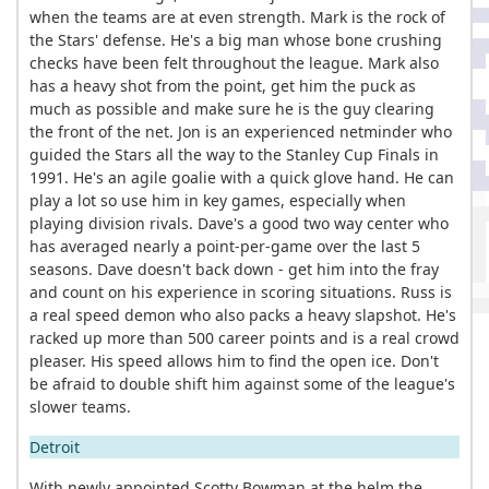
when the teams are at even strength. Mark is the rock of
the Stars' defense. He's a big man whose bone crushing
checks have been felt throughout the league. Mark also
has a heavy shot from the point, get him the puck as
much as possible and make sure he is the guy clearing
the front of the net. Jon is an experienced netminder who
guided the Stars all the way to the Stanley Cup Finals in
1991. He's an agile goalie with a quick glove hand. He can
play a lot so use him in key games, especially when
playing division rivals. Dave's a good two way center who
has averaged nearly a point-per-game over the last 5
seasons. Dave doesn't back down - get him into the fray
and count on his experience in scoring situations. Russ is
a real speed demon who also packs a heavy slapshot. He's
racked up more than 500 career points and is a real crowd
pleaser. His speed allows him to find the open ice. Don't
be afraid to double shift him against some of the league's
slower teams.
Detroit
With newly appointed Scotty Bowman at the helm the