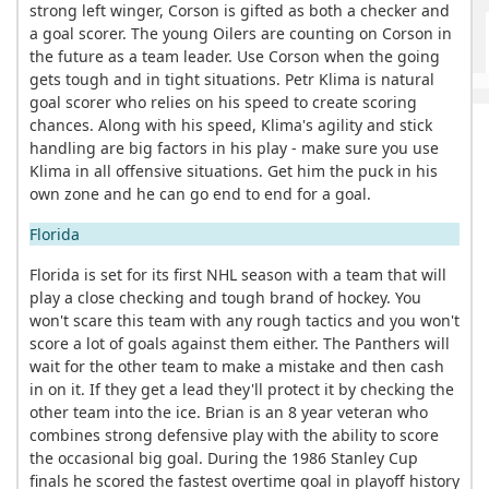
strong left winger, Corson is gifted as both a checker and
a goal scorer. The young Oilers are counting on Corson in
the future as a team leader. Use Corson when the going
gets tough and in tight situations. Petr Klima is natural
goal scorer who relies on his speed to create scoring
chances. Along with his speed, Klima's agility and stick
handling are big factors in his play - make sure you use
Klima in all offensive situations. Get him the puck in his
own zone and he can go end to end for a goal.
Florida
Florida is set for its first NHL season with a team that will
play a close checking and tough brand of hockey. You
won't scare this team with any rough tactics and you won't
score a lot of goals against them either. The Panthers will
wait for the other team to make a mistake and then cash
in on it. If they get a lead they'll protect it by checking the
other team into the ice. Brian is an 8 year veteran who
combines strong defensive play with the ability to score
the occasional big goal. During the 1986 Stanley Cup
finals he scored the fastest overtime goal in playoff history