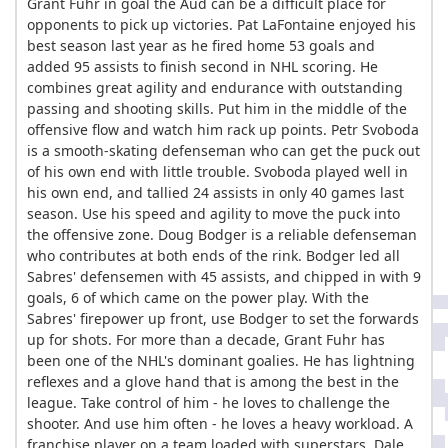
Grant Fuhr in goal the Aud can be a difficult place for
opponents to pick up victories. Pat LaFontaine enjoyed his
best season last year as he fired home 53 goals and
added 95 assists to finish second in NHL scoring. He
combines great agility and endurance with outstanding
passing and shooting skills. Put him in the middle of the
offensive flow and watch him rack up points. Petr Svoboda
is a smooth-skating defenseman who can get the puck out
of his own end with little trouble. Svoboda played well in
his own end, and tallied 24 assists in only 40 games last
season. Use his speed and agility to move the puck into
the offensive zone. Doug Bodger is a reliable defenseman
who contributes at both ends of the rink. Bodger led all
Sabres' defensemen with 45 assists, and chipped in with 9
goals, 6 of which came on the power play. With the
Sabres' firepower up front, use Bodger to set the forwards
up for shots. For more than a decade, Grant Fuhr has
been one of the NHL's dominant goalies. He has lightning
reflexes and a glove hand that is among the best in the
league. Take control of him - he loves to challenge the
shooter. And use him often - he loves a heavy workload. A
franchise player on a team loaded with superstars, Dale