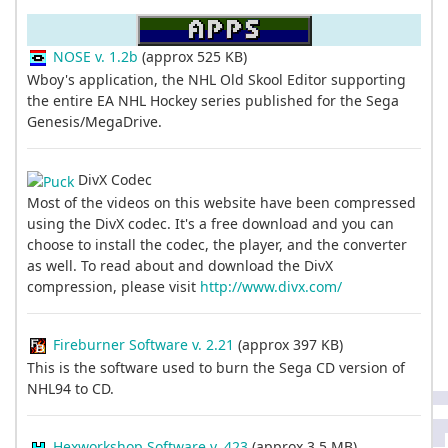
NOSE v. 1.2b
(approx 525 KB)
Wboy's application, the NHL Old Skool Editor supporting
the entire EA NHL Hockey series published for the Sega
Genesis/MegaDrive.
DivX Codec
Most of the videos on this website have been compressed
using the DivX codec. It's a free download and you can
choose to install the codec, the player, and the converter
as well. To read about and download the DivX
compression, please visit
http://www.divx.com/
Fireburner Software v. 2.21
(approx 397 KB)
This is the software used to burn the Sega CD version of
NHL94 to CD.
Hexworkshop Software v. 423
(approx 3.5 MB)