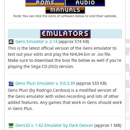
Note: You can click the icons of software below to visit their website.
Gens Emulator v. 2.14
(approx 574 KB)
This is the latest official version of the Gens emulator to
test out your edits and play the NHL94.bin or .iso file.
Make sure to download the bios file below as well if you're
playing the Sega CD (ISO) version.
Gens Plus! Emulator v. 0.0.3.39
(approx 533 KB)
Gens Plus! (by Rodrigo Cardoso) is a modified version of
the Gens emulator with video recording and lots of other
added features. Any games that work in Gens should work
in Gens Plus.
Gens32 v. 1.62 Emulator by Dark Dancer
(approx 1 MB)