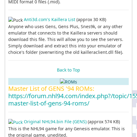
MIDI format 0 files (.mid).
Anti3d.com's Kaillera List
(approx 30 KB)
Anyone who uses Gens, Gens Plus, Snes9k, or any other
emulator that connects to the Kaillera servers should
download this file. This will allow you to see the servers.
Simply download and extract this into your emulator of
choice's folder (overwriting the old kailleraclient.dll file).
Back to Top
Master List of GENS '94 ROMs:
https://forum.nhl94.com/index.php?/topic/15
master-list-of-gens-94-roms/
Original NHL94.bin File (GENS)
(approx 574 KB)
This is the NHL94 game for any Genesis emulator. This is
the original game, unedited.