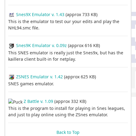
Snes9X Emulator v. 1.43
(approx 733 KB)
This is the emulator to test our your edits and play the
NHL94.smc file.
Snes9K Emulator v. 0.09z
(approx 616 KB)
This SNES emulator is really just the Snes9x, but has the
kaillera client built-in for netplay.
ZSNES Emulator v. 1.42
(approx 625 KB)
SNES games emulator.
Z Battle v. 1.09
(approx 332 KB)
This is the program to install for playing in Snes leagues,
and just to play online using the ZSnes emulator.
Back to Top