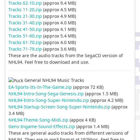
Tracks 02-10.zip
(approx 9.4 MB)
Tracks 11-20.zip
(approx 4.5 MB)
Tracks 21-30.zip
(approx 4.9 MB)
Tracks 31-40.zip
(approx 4.0 MB)
Tracks 41-50.zip
(approx 4.1 MB)
Tracks 51-60.zip
(approx 5.4 MB)
Tracks 61-70.zip
(approx 4.0 MB)
Tracks 71-79.zip
(approx 3.6 MB)
These are the audio tracks from the SegaCD version of
NHL94. Feel free to download and use.
General NHL94 Music Tracks
EA-Sports-Its-In-The-Game.zip
(approx 72 KB)
NHL94-Intro-Song-Sega-Genesis.zip
(approx 1.5 MB)
NHL94-Intro-Song-Super-Nintendo.zip
(approx 4.2 MB)
NHL94-Startup-Screen-Song-Super-Nintendo.zip
(approx
3.4 MB)
NHL94-Theme-Song-Midi.zip
(appox 4 KB)
Gens-Ingame-Sound-Effects.zip
(approx 1.4 MB)
These are general audio tracks from different versions of
NHL94. They are in mp3 format at 192kbps. Feel free to