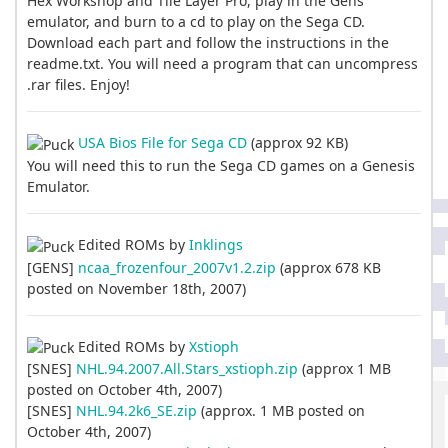
Hex Workshop and Tile Layer Pro, play in the Gens
emulator, and burn to a cd to play on the Sega CD.
Download each part and follow the instructions in the
readme.txt. You will need a program that can uncompress
.rar files. Enjoy!
USA Bios File for Sega CD
(approx 92 KB)
You will need this to run the Sega CD games on a Genesis
Emulator.
Edited ROMs by
Inklings
[GENS]
ncaa_frozenfour_2007v1.2.zip
(approx 678 KB
posted on November 18th, 2007)
Edited ROMs by
Xstioph
[SNES]
NHL.94.2007.All.Stars_xstioph.zip
(approx 1 MB
posted on October 4th, 2007)
[SNES]
NHL.94.2k6_SE.zip
(approx. 1 MB posted on
October 4th, 2007)