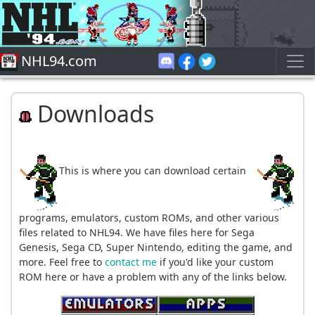
NHL94.com
Downloads
This is where you can download certain
programs, emulators, custom ROMs, and other various
files related to NHL94. We have files here for Sega
Genesis, Sega CD, Super Nintendo, editing the game, and
more. Feel free to
contact me
if you'd like your custom
ROM here or have a problem with any of the links below.