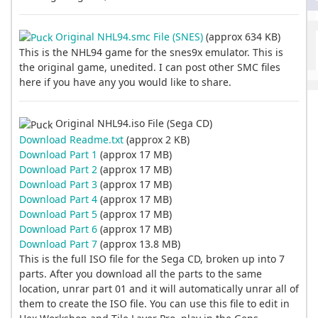
Original NHL94.smc File (SNES)
(approx 634 KB)
This is the NHL94 game for the snes9x emulator. This is
the original game, unedited. I can post other SMC files
here if you have any you would like to share.
Original NHL94.iso File (Sega CD)
Download Readme.txt
(approx 2 KB)
Download Part 1
(approx 17 MB)
Download Part 2
(approx 17 MB)
Download Part 3
(approx 17 MB)
Download Part 4
(approx 17 MB)
Download Part 5
(approx 17 MB)
Download Part 6
(approx 17 MB)
Download Part 7
(approx 13.8 MB)
This is the full ISO file for the Sega CD, broken up into 7
parts. After you download all the parts to the same
location, unrar part 01 and it will automatically unrar all of
them to create the ISO file. You can use this file to edit in