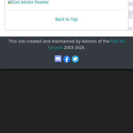
Back to Top
This site created and maintained by Admins of the
NHL'94
Forums
2003-
2026
.