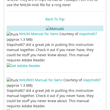
use the NHL94 midi file for a ring tone!
Back To Top
NHL94 Manual for Gens
Courtesy of
slapshot67
(approx 1.3 MB)
Slapshot67 did a great job in putting this instruction
manual together. Check it out if you never have, they
could be stuff you never knew about. This manual
requires Adobe Reader.
NHLPA93 Manual for Gens
Courtesy of
slapshot67
(approx 1.3 MB)
Slapshot67 did a great job in putting this instruction
manual together. Check it out if you never have, they
could be stuff you never knew about. This manual
requires Adobe Reader.