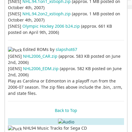
[SNES]
NHL.94.1on1_xstioph.zip
(approx. 1 MB posted on
October 4th, 2007)
[SNES]
NHL.94.2on2_xstioph.zip
(approx. 1 MB posted on
October 4th, 2007)
[SNES]
Olympic Hockey 2006 b24.zip
(approx. 661 KB
posted on April 9th, 2006)
Edited ROMs by
slapshot67
[GENS]
NHL2006_CAR.zip
(approx. 583 KB posted on June
2nd, 2006)
[GENS]
NHL2006_EDM.zip
(approx. 582 KB posted on June
2nd, 2006)
Play as Carolina or Edmonton in a playoff run from the
2006-07 season. The zip files above include the .bin, .srm,
and state files.
Back to Top
NHL94 Music Tracks for Sega CD