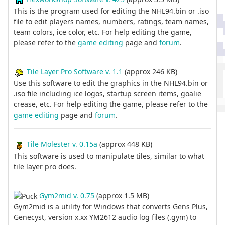
This is the program used for editing the NHL94.bin or .iso
file to edit players names, numbers, ratings, team names,
team colors, ice color, etc. For help editing the game,
please refer to the
game editing
page and
forum
.
Tile Layer Pro Software v. 1.1
(approx 246 KB)
Use this software to edit the graphics in the NHL94.bin or
.iso file including ice logos, startup screen items, goalie
crease, etc. For help editing the game, please refer to the
game editing
page and
forum
.
Tile Molester v. 0.15a
(approx 448 KB)
This software is used to manipulate tiles, similar to what
tile layer pro does.
Gym2mid v. 0.75
(approx 1.5 MB)
Gym2mid is a utility for Windows that converts Gens Plus,
Genecyst, version x.xx YM2612 audio log files (.gym) to