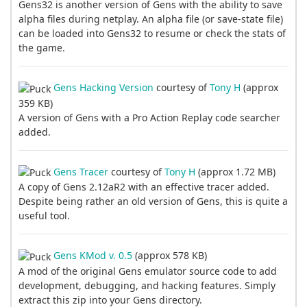
Gens32 is another version of Gens with the ability to save
alpha files during netplay. An alpha file (or save-state file)
can be loaded into Gens32 to resume or check the stats of
the game.
Gens Hacking Version
courtesy of
Tony H
(approx
359 KB)
A version of Gens with a Pro Action Replay code searcher
added.
Gens Tracer
courtesy of
Tony H
(approx 1.72 MB)
A copy of Gens 2.12aR2 with an effective tracer added.
Despite being rather an old version of Gens, this is quite a
useful tool.
Gens KMod v. 0.5
(approx 578 KB)
A mod of the original Gens emulator source code to add
development, debugging, and hacking features. Simply
extract this zip into your Gens directory.